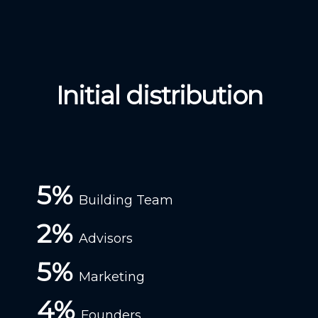
Initial distribution
5%
Building Team
2%
Advisors
5%
Marketing
4%
Founders