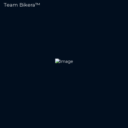
Team Bikera™