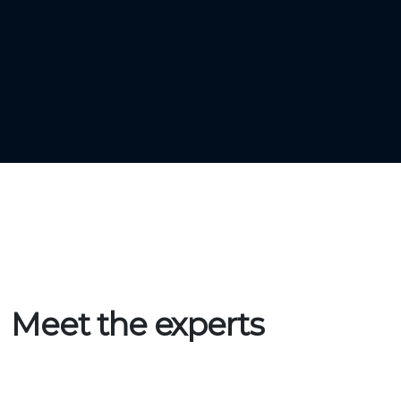
Start validating and connect to the LORAwan
Network.
Meet the experts