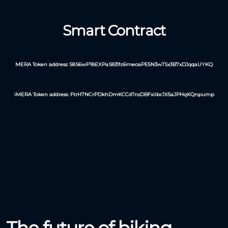
Smart Contract
MERA Token address: 58S6wP18EXPaS839z6meoaPE5N3wTSx3B7xDJqqaUYKQ
iMERA Token address: FtrH7NCrPDkhDmKCCdTnsDBFxiibc1X5aJPHqKQnpump