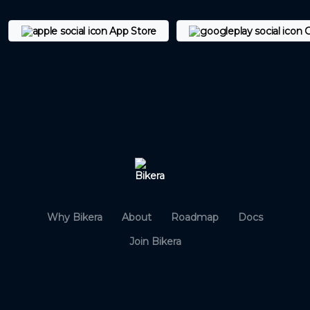
App Store
G
Why Bikera
About
Roadmap
Docs
Join Bikera