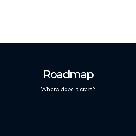
Roadmap
Where does it start?