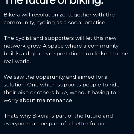
The future of biking.
Bikera will revolutionize, together with the
community, cycling as a social practice.
The cyclist and supporters will let this new
network grow. A space where a community
builds a digital transportation hub linked to the
real world.
We saw the opperunity and aimed for a
solution. One which supports people to ride
their bike or others bike, without having to
worry about maintenance
Thats why Bikera is part of the future and
everyone can be part of a better future.