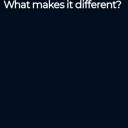
What makes it different?
Making Cycling Easy
Lending and Renting a bicycle was never so easy.
Anywhere / Everywhere /
Anytime