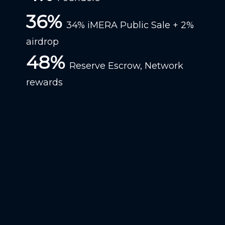
36%
34% iMERA Public Sale + 2%
airdrop
48%
Reserve Escrow, Network
rewards