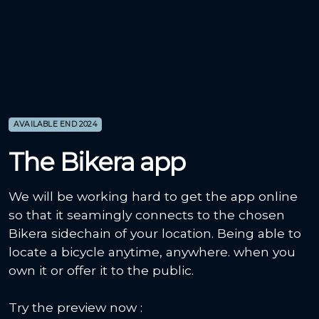
AVAILABLE END 2024
The Bikera app
We will be working hard to get the app online
so that it seamingly connects to the chosen
Bikera sidechain of your location. Being able to
locate a bicycle anytime, anywhere. when you
own it or offer it to the public.
Try the preview now :